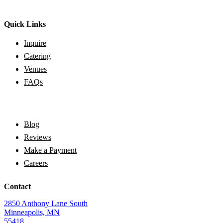
Quick Links
Inquire
Catering
Venues
FAQs
Blog
Reviews
Make a Payment
Careers
Contact
2850 Anthony Lane South
Minneapolis, MN
55418