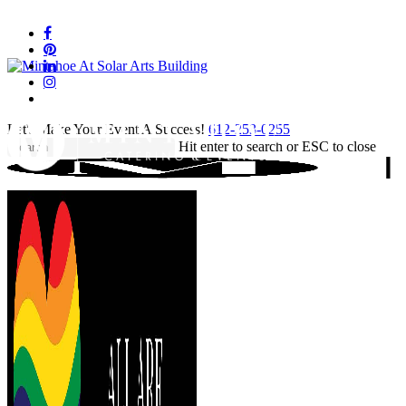
Skip
to
facebook
main
pinterest
content
linkedin
instagram
tiktok
Let's Make Your Event A Success!
612-253-0255
Hit enter to search or ESC to close
Close
Search