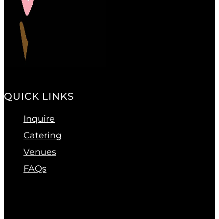
QUICK LINKS
Inquire
Catering
Venues
FAQs