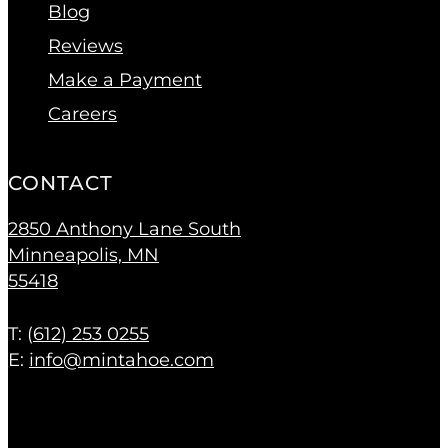
Blog
Reviews
Make a Payment
Careers
CONTACT
2850 Anthony Lane South
Minneapolis, MN
55418
T: (
612) 253 0255
E:
info@mintahoe.com