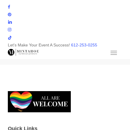
Skip
facebook
to
pinterest
main
linkedin
content
instagram
tiktok
Let's Make Your Event A Success!
612-253-0255
Quick Links