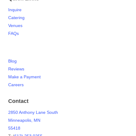
Inquire
Catering
Venues
FAQs
Blog
Reviews
Make a Payment
Careers
Contact
2850 Anthony Lane South
Minneapolis, MN
55418