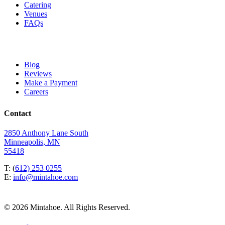
Catering
Venues
FAQs
Blog
Reviews
Make a Payment
Careers
Contact
2850 Anthony Lane South
Minneapolis, MN
55418
T: (
612) 253 0255
E:
info@mintahoe.com
© 2026 Mintahoe. All Rights Reserved.