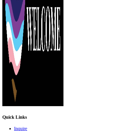
Quick Links
Inquire