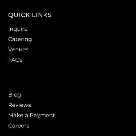
QUICK LINKS
Inquire
Catering
Venues
FAQs
Blog
Reviews
Make a Payment
Careers