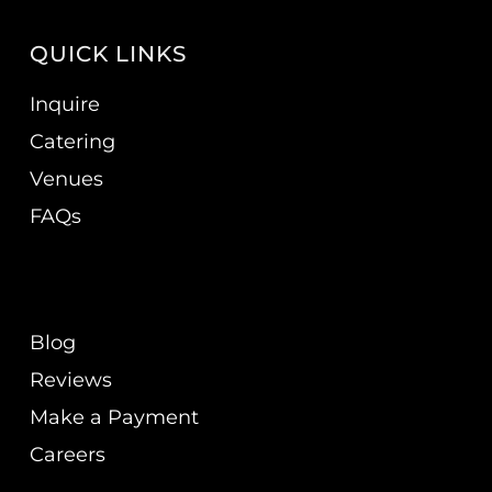
QUICK LINKS
Inquire
Catering
Venues
FAQs
Blog
Reviews
Make a Payment
Careers