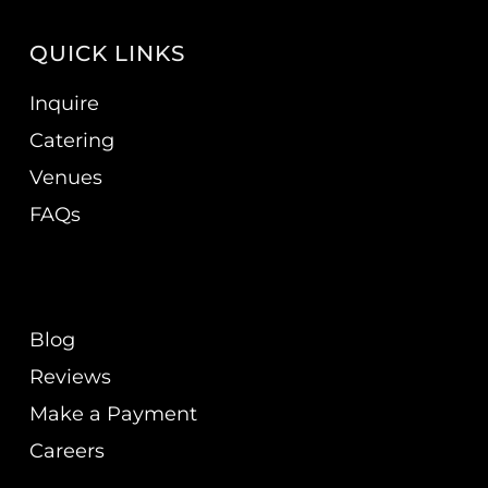
QUICK LINKS
Inquire
Catering
Venues
FAQs
Blog
Reviews
Make a Payment
Careers