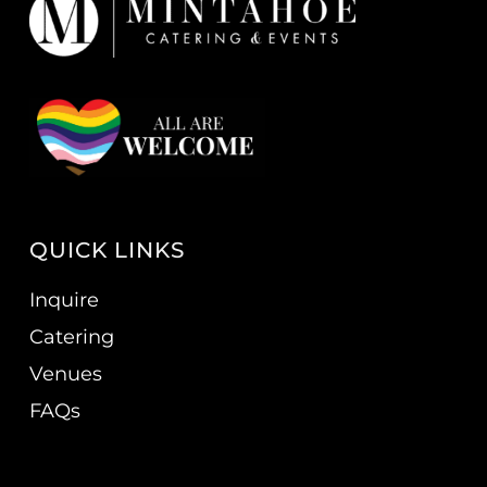
QUICK LINKS
Inquire
Catering
Venues
FAQs