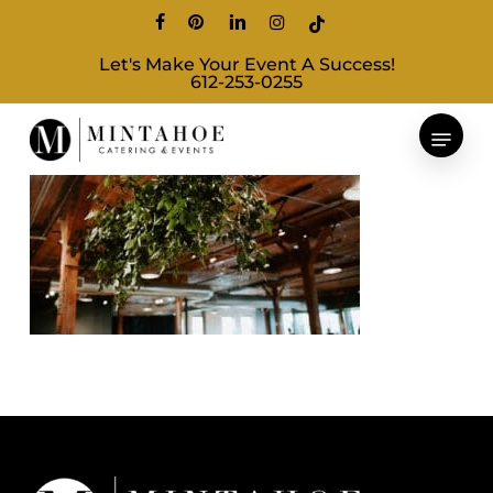
Skip
facebook
pinterest
linkedin
instagram
tiktok
to
Let's Make Your Event A Success!
main
612-253-0255
content