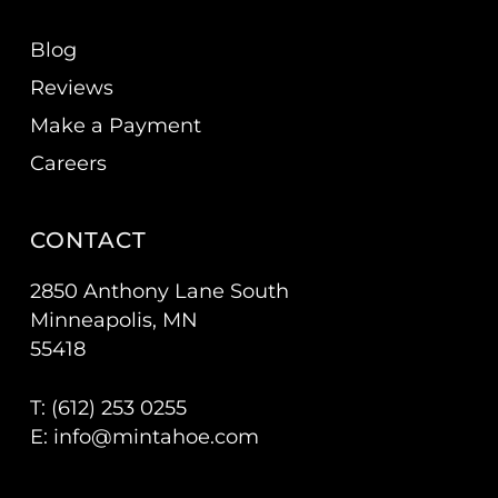
Blog
Reviews
Make a Payment
Careers
CONTACT
2850 Anthony Lane South
Minneapolis, MN
55418
T: (
612) 253 0255
E:
info@mintahoe.com