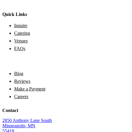
Quick Links
Inquire
Catering
Venues
FAQs
Blog
Reviews
Make a Payment
Careers
Contact
2850 Anthony Lane South
Minneapolis, MN
55418