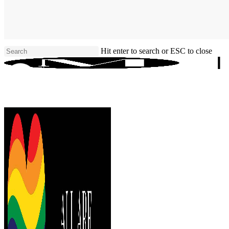
Skip
to
main
content
Hit enter to search or ESC to close
Close
Search