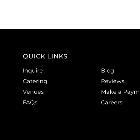
QUICK LINKS
Inquire
Blog
Catering
Reviews
Venues
Make a Paym
FAQs
Careers