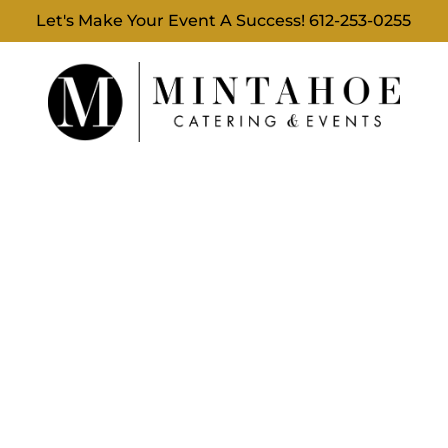
Let's Make Your Event A Success!
612-253-0255