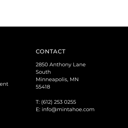
CONTACT
2850 Anthony Lane
South
Minneapolis, MN
ent
55418
T: (
612) 253 0255
E:
info@mintahoe.com