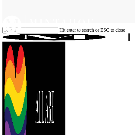
Skip
to
main
content
Hit enter to search or ESC to close
Close
Search