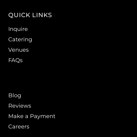
QUICK LINKS
Inquire
Catering
Venues
FAQs
Blog
Reviews
Make a Payment
Careers