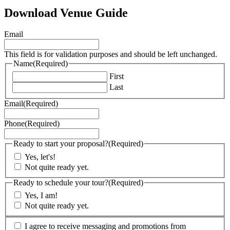
Download Venue Guide
Email
This field is for validation purposes and should be left unchanged.
Name
(Required)
First
Last
Email
(Required)
Phone
(Required)
Ready to start your proposal?
(Required)
Yes, let's!
Not quite ready yet.
Ready to schedule your tour?
(Required)
Yes, I am!
Not quite ready yet.
(Required)
I agree to receive messaging and promotions from