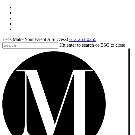
Skip
facebook
to
pinterest
main
linkedin
content
instagram
tiktok
Let's Make Your Event A Success!
612-253-0255
Hit enter to search or ESC to close
Close
Search