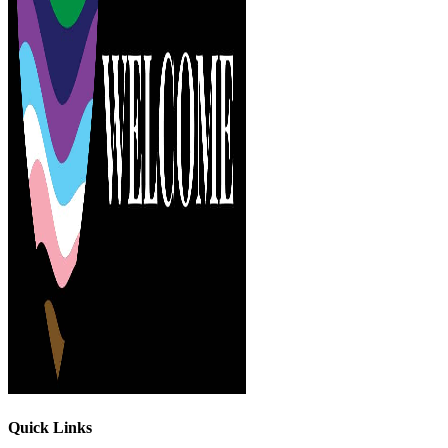
Quick Links