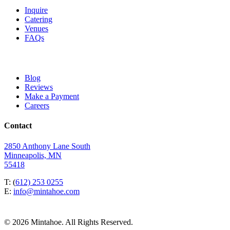
Inquire
Catering
Venues
FAQs
Blog
Reviews
Make a Payment
Careers
Contact
2850 Anthony Lane South
Minneapolis, MN
55418
T: (
612) 253 0255
E:
info@mintahoe.com
© 2026 Mintahoe. All Rights Reserved.