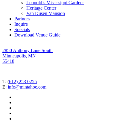
Leopold’s Mississippi Gardens
Heritage Center
Van Dusen Mansion
Partners
Inquire
Specials
Download Venue Guide
2850 Anthony Lane South
Minneapolis, MN
55418
T: (
612) 253 0255
E:
info@mintahoe.com
facebook
pinterest
linkedin
instagram
tiktok