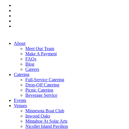
facebook
pinterest
linkedin
instagram
tiktok
Close
About
Menu
Meet Our Team
Make A Payment
FAQs
Blog
Careers
Catering
Full-Service Catering
Drop-Off Catering
Picnic Catering
Beverage Service
Events
Venues
Minnesota Boat Club
Inwood Oaks
Mintahoe At Solar Arts
Nicollet Island Pavilion