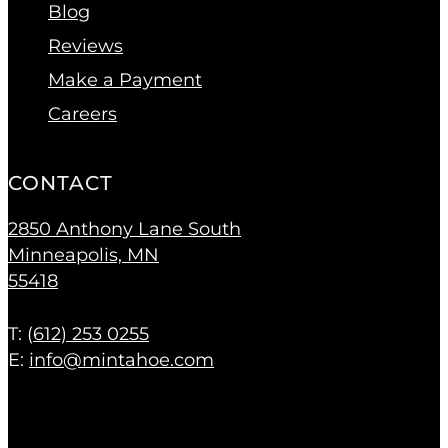
Blog
Reviews
Make a Payment
Careers
CONTACT
2850 Anthony Lane South
Minneapolis, MN
55418
T: (
612) 253 0255
E:
info@mintahoe.com