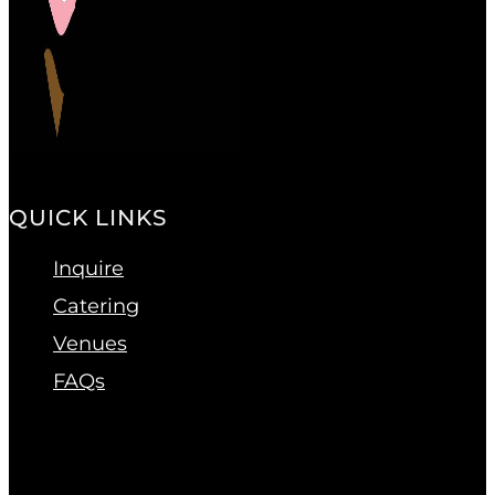
QUICK LINKS
Inquire
Catering
Venues
FAQs