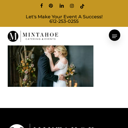
Skip
facebook
pinterest
linkedin
instagram
tiktok
to
Let's Make Your Event A Success!
main
612-253-0255
content