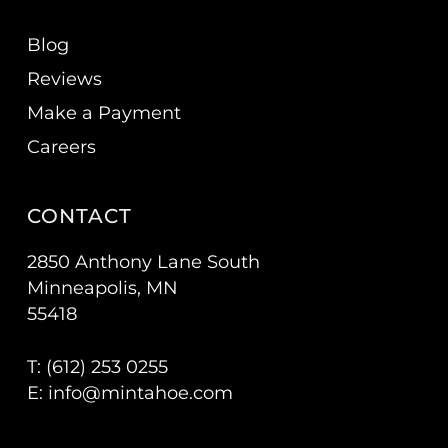
Blog
Reviews
Make a Payment
Careers
CONTACT
2850 Anthony Lane South
Minneapolis, MN
55418
T: (
612) 253 0255
E:
info@mintahoe.com