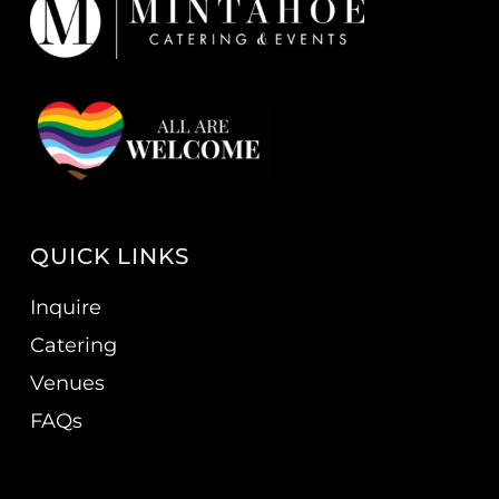
QUICK LINKS
Inquire
Catering
Venues
FAQs