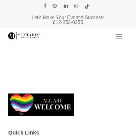
Skip
facebook
pinterest
linkedin
instagram
tiktok
to
Let's Make Your Event A Success!
main
612-253-0255
content
Quick Links