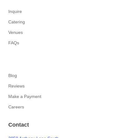
Inquire
Catering
Venues
FAQs
Blog
Reviews
Make a Payment
Careers
Contact