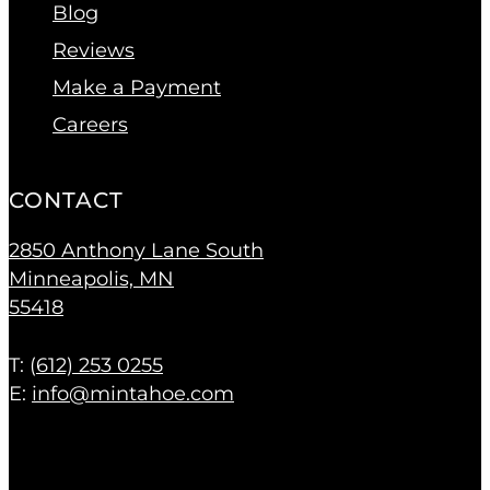
Blog
Reviews
Make a Payment
Careers
CONTACT
2850 Anthony Lane South
Minneapolis, MN
55418
T: (
612) 253 0255
E:
info@mintahoe.com