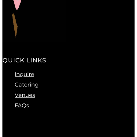
QUICK LINKS
Inquire
Catering
Venues
FAQs