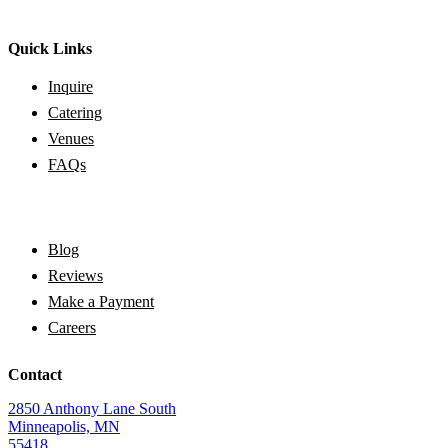
Quick Links
Inquire
Catering
Venues
FAQs
Blog
Reviews
Make a Payment
Careers
Contact
2850 Anthony Lane South
Minneapolis, MN
55418