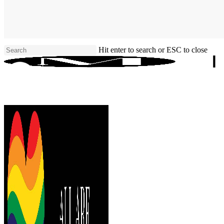
Skip
to
main
content
Hit enter to search or ESC to close
Close
Search