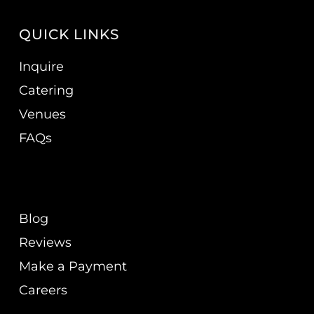
QUICK LINKS
Inquire
Catering
Venues
FAQs
Blog
Reviews
Make a Payment
Careers