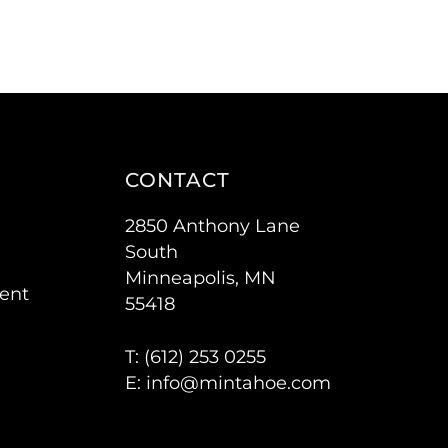
CONTACT
2850 Anthony Lane
South
Minneapolis, MN
ent
55418
T: (
612) 253 0255
E:
info@mintahoe.com