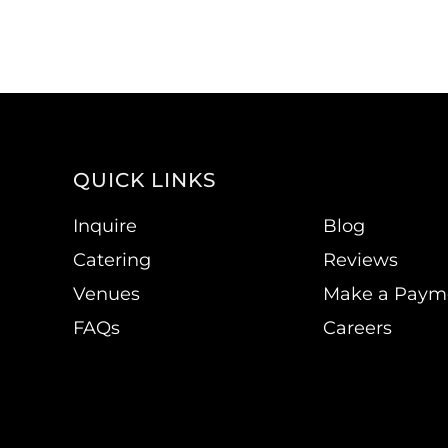
QUICK LINKS
Inquire
Blog
Catering
Reviews
Venues
Make a Paym
FAQs
Careers