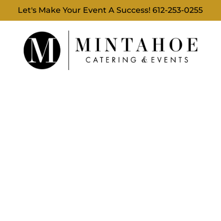
Let's Make Your Event A Success!
612-253-0255