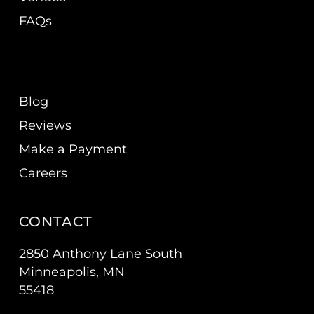
FAQs
Blog
Reviews
Make a Payment
Careers
CONTACT
2850 Anthony Lane South
Minneapolis, MN
55418