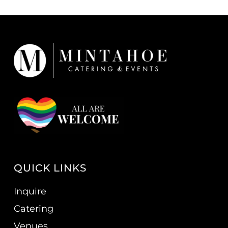
QUICK LINKS
Inquire
Catering
Venues