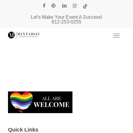
Skip
facebook
pinterest
linkedin
instagram
tiktok
to
Let's Make Your Event A Success!
main
612-253-0255
content
Quick Links