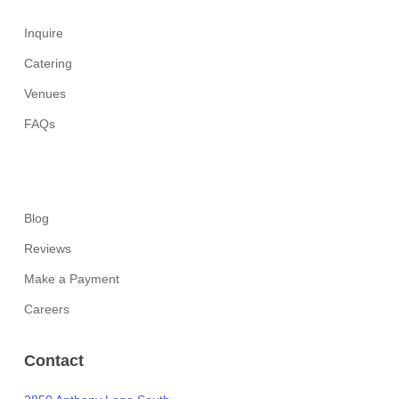
Inquire
Catering
Venues
FAQs
Blog
Reviews
Make a Payment
Careers
Contact