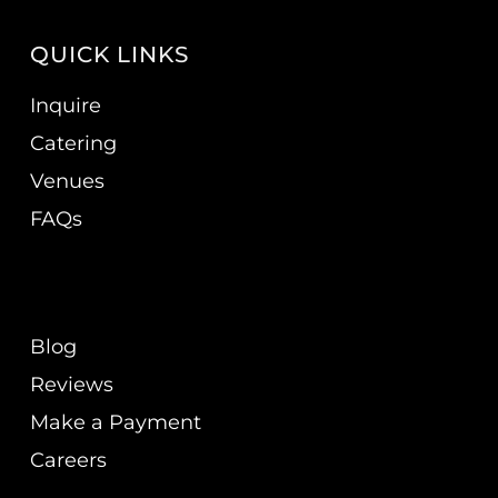
QUICK LINKS
Inquire
Catering
Venues
FAQs
Blog
Reviews
Make a Payment
Careers