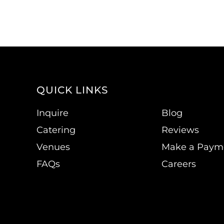
QUICK LINKS
Inquire
Blog
Catering
Reviews
Venues
Make a Paym
FAQs
Careers