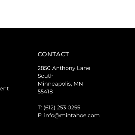
CONTACT
2850 Anthony Lane
South
Minneapolis, MN
ent
55418
T: (
612) 253 0255
E:
info@mintahoe.com