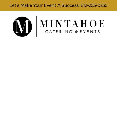
Let's Make Your Event A Success!
612-253-0255