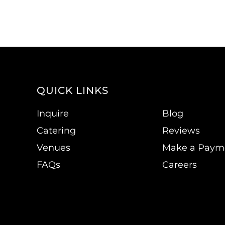
QUICK LINKS
Inquire
Blog
Catering
Reviews
Venues
Make a Paym
FAQs
Careers