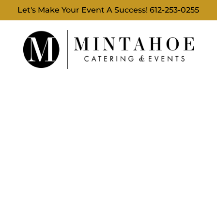
Let's Make Your Event A Success!
612-253-0255