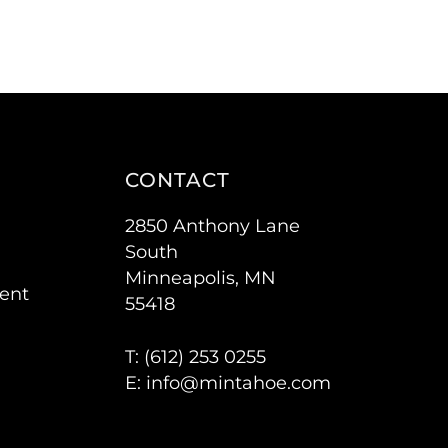
CONTACT
2850 Anthony Lane
South
Minneapolis, MN
ent
55418
T: (
612) 253 0255
E:
info@mintahoe.com