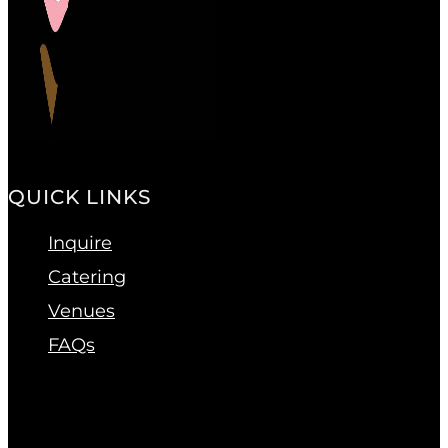
QUICK LINKS
Inquire
Catering
Venues
FAQs