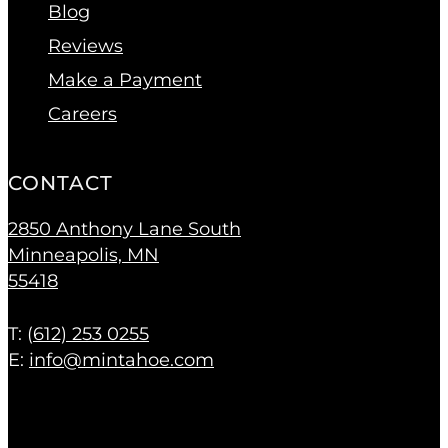
Blog
Reviews
Make a Payment
Careers
CONTACT
2850 Anthony Lane South
Minneapolis, MN
55418
T: (
612) 253 0255
E:
info@mintahoe.com