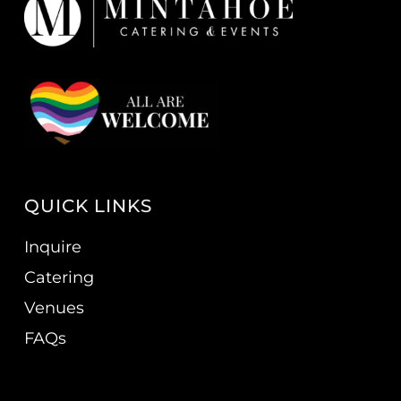
QUICK LINKS
Inquire
Catering
Venues
FAQs