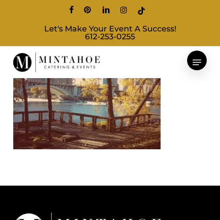
Skip
facebook
pinterest
linkedin
instagram
tiktok
to
Let's Make Your Event A Success!
main
612-253-0255
content