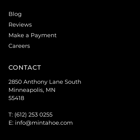
Blog
Reviews
Make a Payment
Careers
CONTACT
2850 Anthony Lane South
Minneapolis, MN
55418
T: (
612) 253 0255
E:
info@mintahoe.com