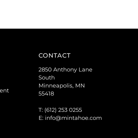
CONTACT
2850 Anthony Lane
South
Minneapolis, MN
ent
55418
T: (
612) 253 0255
E:
info@mintahoe.com