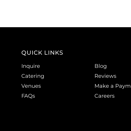
QUICK LINKS
Inquire
Blog
Catering
Reviews
Venues
Make a Paym
FAQs
Careers