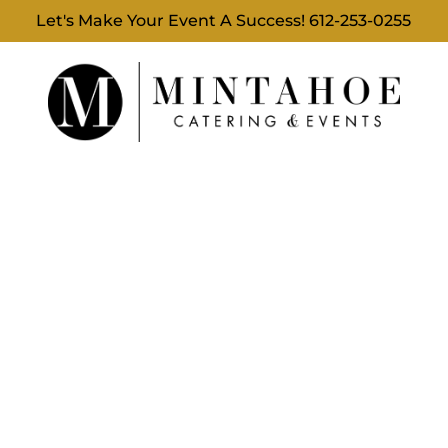
Let's Make Your Event A Success!
612-253-0255