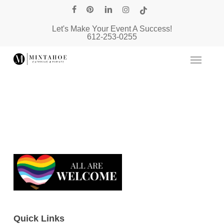
Skip
facebook
pinterest
linkedin
instagram
tiktok
to
Let's Make Your Event A Success!
main
612-253-0255
content
Quick Links