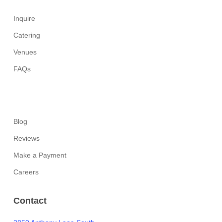
Inquire
Catering
Venues
FAQs
Blog
Reviews
Make a Payment
Careers
Contact