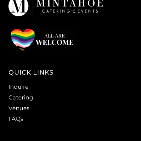
QUICK LINKS
Inquire
Catering
Venues
FAQs