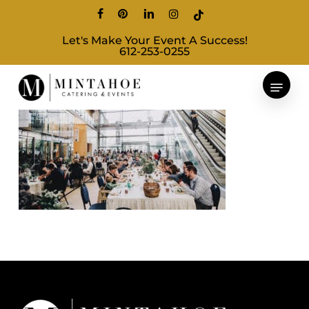
Skip
facebook
pinterest
linkedin
instagram
tiktok
to
Let's Make Your Event A Success!
main
612-253-0255
content