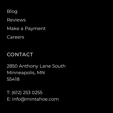
Blog
Reviews
Make a Payment
Careers
CONTACT
2850 Anthony Lane South
Minneapolis, MN
55418
T: (
612) 253 0255
E:
info@mintahoe.com