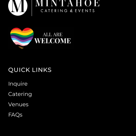
QUICK LINKS
Inquire
Catering
Venues
FAQs