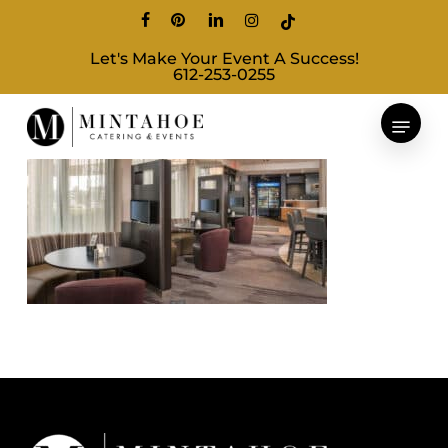
Skip
facebook
pinterest
linkedin
instagram
tiktok
to
Let's Make Your Event A Success!
main
612-253-0255
content