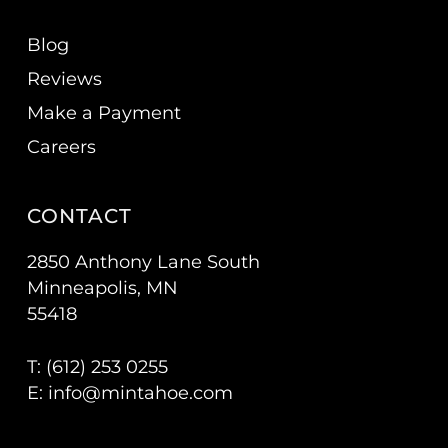
Blog
Reviews
Make a Payment
Careers
CONTACT
2850 Anthony Lane South
Minneapolis, MN
55418
T: (
612) 253 0255
E:
info@mintahoe.com