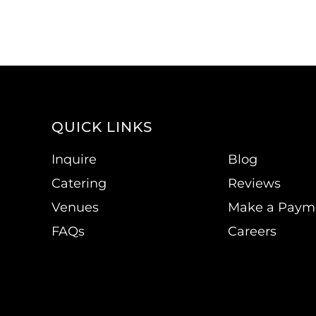
QUICK LINKS
Inquire
Blog
Catering
Reviews
Venues
Make a Paym
FAQs
Careers