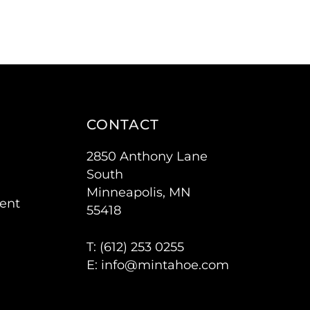
CONTACT
2850 Anthony Lane
South
Minneapolis, MN
ent
55418
T: (
612) 253 0255
E:
info@mintahoe.com