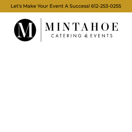
Let's Make Your Event A Success!
612-253-0255