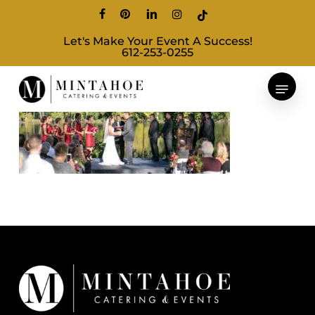
Skip
facebook
pinterest
linkedin
instagram
tiktok
to
Let's Make Your Event A Success!
main
612-253-0255
content