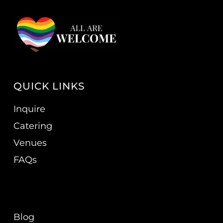
QUICK LINKS
Inquire
Catering
Venues
FAQs
Blog