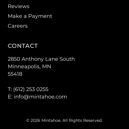
Reviews
Make a Payment
Careers
CONTACT
2850 Anthony Lane South
Minneapolis, MN
55418
T: (
612) 253 0255
E:
info@mintahoe.com
© 2026 Mintahoe. All Rights Reserved.