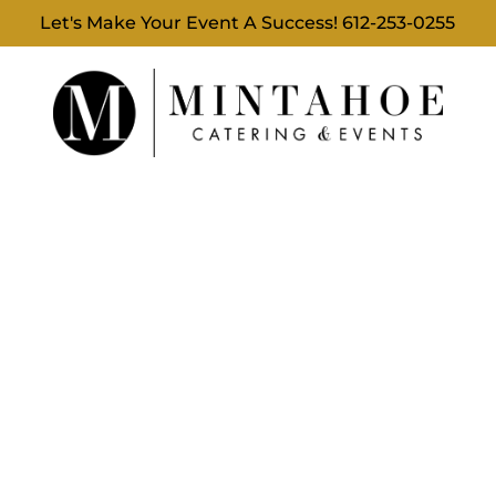
Let's Make Your Event A Success!
612-253-0255