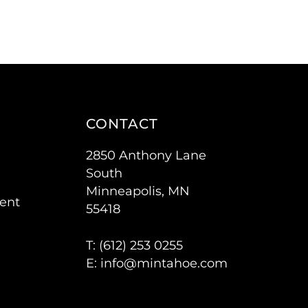
CONTACT
2850 Anthony Lane
South
Minneapolis, MN
ent
55418
T: (
612) 253 0255
E:
info@mintahoe.com