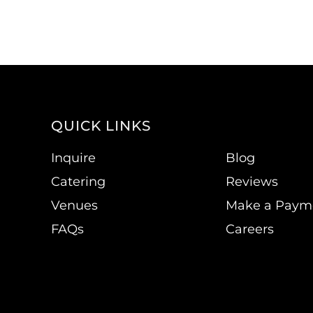
QUICK LINKS
Inquire
Blog
Catering
Reviews
Venues
Make a Paym
FAQs
Careers