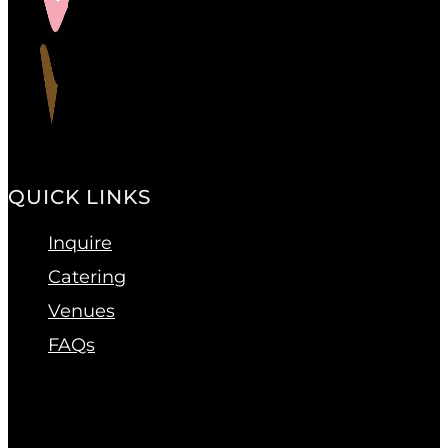
QUICK LINKS
Inquire
Catering
Venues
FAQs