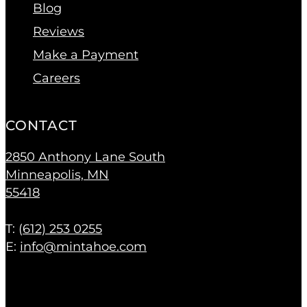
Blog
Reviews
Make a Payment
Careers
CONTACT
2850 Anthony Lane South
Minneapolis, MN
55418
T: (
612) 253 0255
E:
info@mintahoe.com