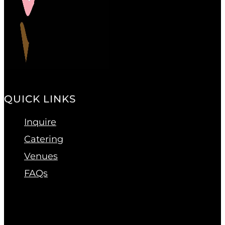
QUICK LINKS
Inquire
Catering
Venues
FAQs