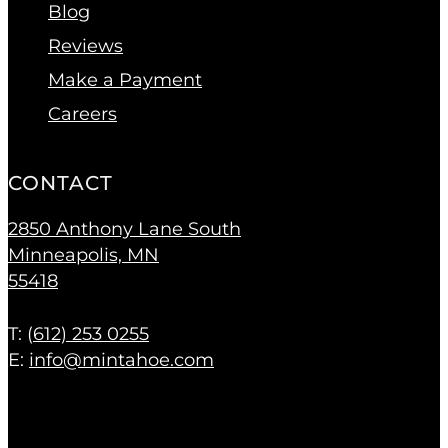
Blog
Reviews
Make a Payment
Careers
CONTACT
2850 Anthony Lane South
Minneapolis, MN
55418
T: (
612) 253 0255
E:
info@mintahoe.com