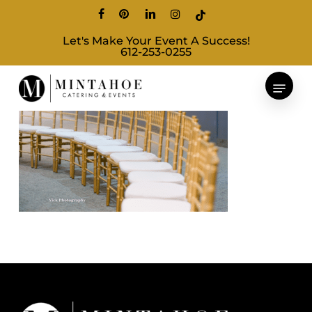
Skip
facebook
pinterest
linkedin
instagram
tiktok
to
Let's Make Your Event A Success!
main
612-253-0255
content