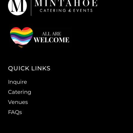
QUICK LINKS
Inquire
Catering
Venues
FAQs