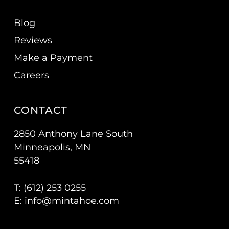
Blog
Reviews
Make a Payment
Careers
CONTACT
2850 Anthony Lane South
Minneapolis, MN
55418
T: (
612) 253 0255
E:
info@mintahoe.com