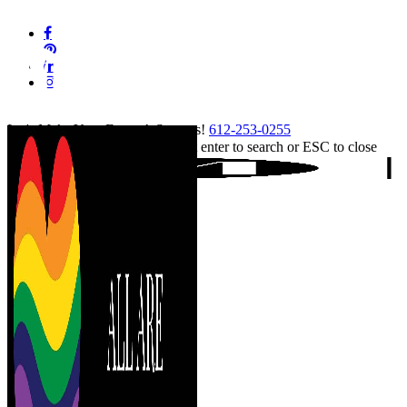
Skip
facebook
to
pinterest
main
linkedin
content
instagram
tiktok
Let's Make Your Event A Success!
612-253-0255
Hit enter to search or ESC to close
Close
Search