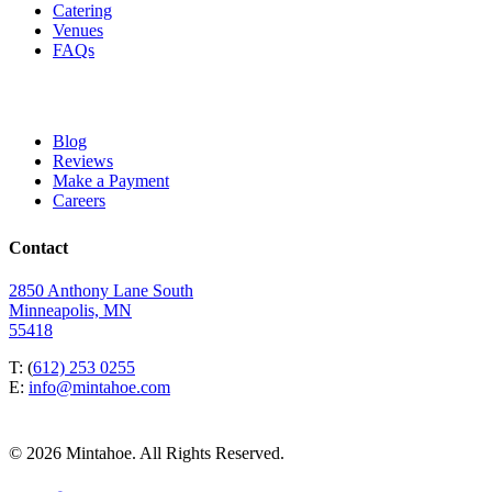
Catering
Venues
FAQs
Blog
Reviews
Make a Payment
Careers
Contact
2850 Anthony Lane South
Minneapolis, MN
55418
T: (
612) 253 0255
E:
info@mintahoe.com
© 2026 Mintahoe. All Rights Reserved.