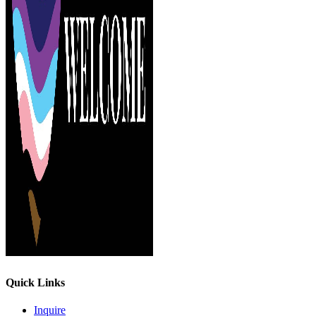
Quick Links
Inquire