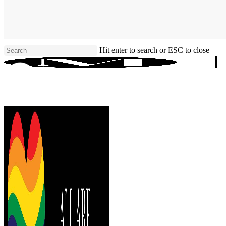
Skip
to
main
content
Hit enter to search or ESC to close
Close
Search