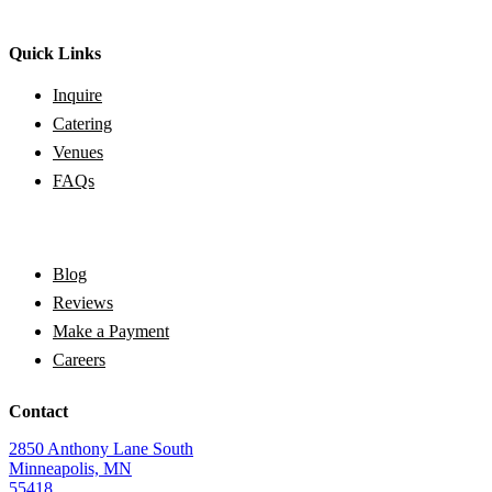
Quick Links
Inquire
Catering
Venues
FAQs
Blog
Reviews
Make a Payment
Careers
Contact
2850 Anthony Lane South
Minneapolis, MN
55418