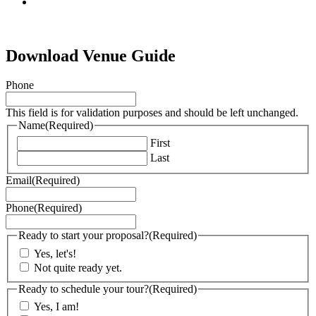
tiktok
Download Venue Guide
Phone
This field is for validation purposes and should be left unchanged.
Name
(Required)
First
Last
Email
(Required)
Phone
(Required)
Ready to start your proposal?
(Required)
Yes, let's!
Not quite ready yet.
Ready to schedule your tour?
(Required)
Yes, I am!