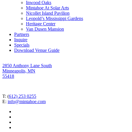
Inwood Oaks
Mintahoe At Solar Arts
Nicollet Island Pavilion
Leopold’s Mississippi Gardens
Heritage Center
Van Dusen Mansion
Partners
Inquire
Specials
Download Venue Guide
2850 Anthony Lane South
Minneapolis, MN
55418
T: (
612) 253 0255
E:
info@mintahoe.com
facebook
pinterest
linkedin
instagram