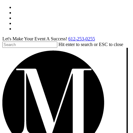
Skip
facebook
to
pinterest
main
linkedin
content
instagram
tiktok
Let's Make Your Event A Success!
612-253-0255
Hit enter to search or ESC to close
Close
Search