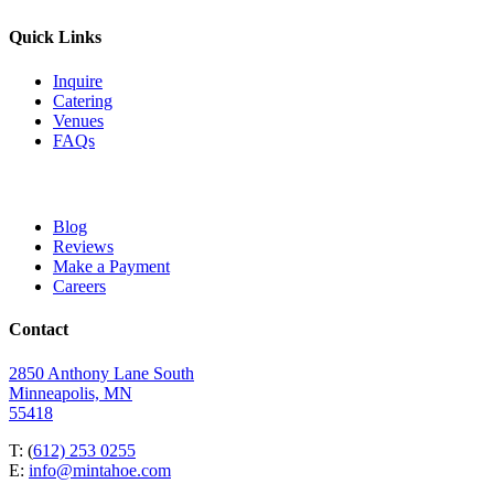
Quick Links
Inquire
Catering
Venues
FAQs
Blog
Reviews
Make a Payment
Careers
Contact
2850 Anthony Lane South
Minneapolis, MN
55418
T: (
612) 253 0255
E:
info@mintahoe.com