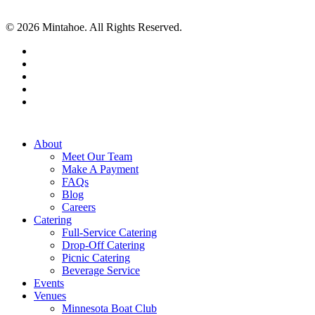
© 2026 Mintahoe. All Rights Reserved.
facebook
pinterest
linkedin
instagram
tiktok
Close
About
Menu
Meet Our Team
Make A Payment
FAQs
Blog
Careers
Catering
Full-Service Catering
Drop-Off Catering
Picnic Catering
Beverage Service
Events
Venues
Minnesota Boat Club