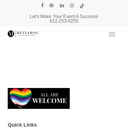
Skip
facebook
pinterest
linkedin
instagram
tiktok
to
Let's Make Your Event A Success!
main
612-253-0255
content
Quick Links