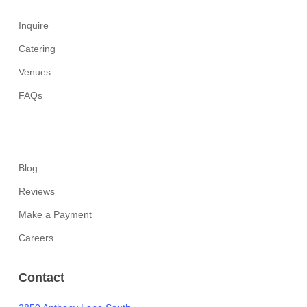
Inquire
Catering
Venues
FAQs
Blog
Reviews
Make a Payment
Careers
Contact