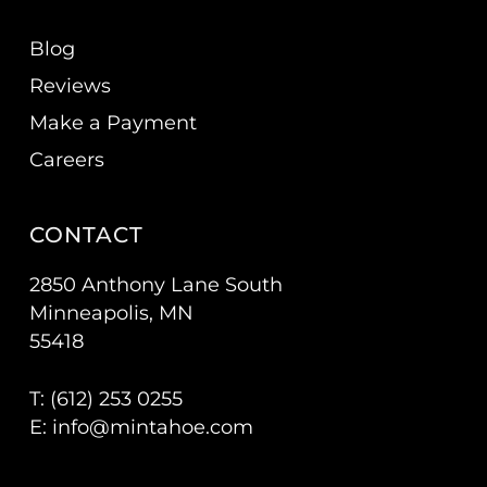
Blog
Reviews
Make a Payment
Careers
CONTACT
2850 Anthony Lane South
Minneapolis, MN
55418
T: (
612) 253 0255
E:
info@mintahoe.com