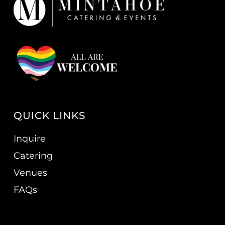
QUICK LINKS
Inquire
Catering
Venues
FAQs