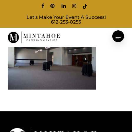
Skip
facebook
pinterest
linkedin
instagram
tiktok
to
Let's Make Your Event A Success!
main
612-253-0255
content