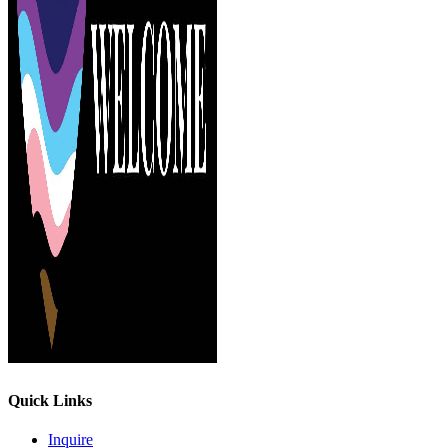
Quick Links
Inquire