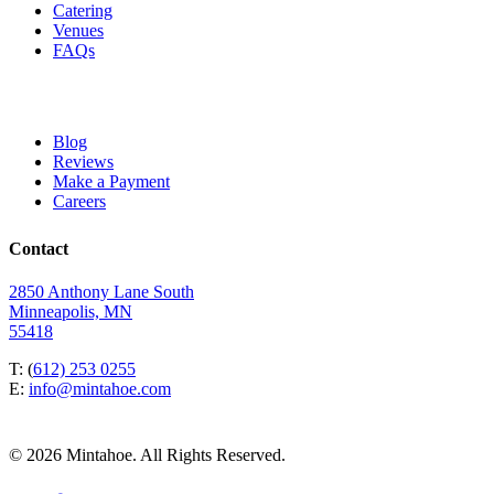
Catering
Venues
FAQs
Blog
Reviews
Make a Payment
Careers
Contact
2850 Anthony Lane South
Minneapolis, MN
55418
T: (
612) 253 0255
E:
info@mintahoe.com
© 2026 Mintahoe. All Rights Reserved.