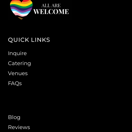
QUICK LINKS
Inquire
Catering
Venues
FAQs
Blog
Reviews