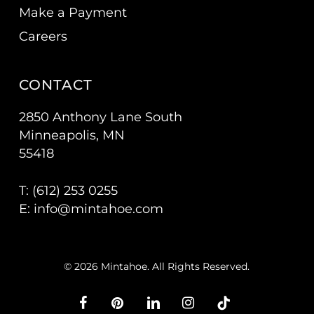
Make a Payment
Careers
CONTACT
2850 Anthony Lane South
Minneapolis, MN
55418
T: (
612) 253 0255
E:
info@mintahoe.com
© 2026 Mintahoe. All Rights Reserved.
facebook
pinterest
linkedin
instagram
tiktok