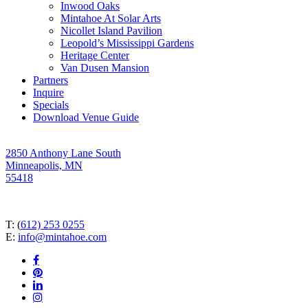
Inwood Oaks
Mintahoe At Solar Arts
Nicollet Island Pavilion
Leopold’s Mississippi Gardens
Heritage Center
Van Dusen Mansion
Partners
Inquire
Specials
Download Venue Guide
2850 Anthony Lane South
Minneapolis, MN
55418
T: (
612) 253 0255
E:
info@mintahoe.com
facebook
pinterest
linkedin
instagram