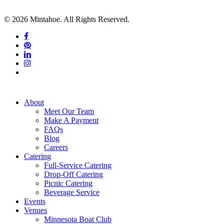
© 2026 Mintahoe. All Rights Reserved.
facebook
pinterest
linkedin
instagram
tiktok
Close
About
Menu
Meet Our Team
Make A Payment
FAQs
Blog
Careers
Catering
Full-Service Catering
Drop-Off Catering
Picnic Catering
Beverage Service
Events
Venues
Minnesota Boat Club