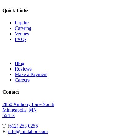
Quick Links
Inquire
Catering
Venues
FAQs
Blog
Reviews
Make a Payment
Careers
Contact
2850 Anthony Lane South
Minneapolis, MN
55418
T: (
612) 253 0255
E:
info@mintahoe.com