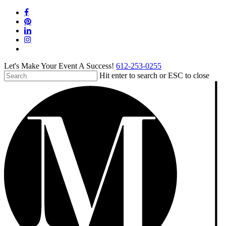
Skip
facebook
to
pinterest
main
linkedin
content
instagram
tiktok
Let's Make Your Event A Success!
612-253-0255
Hit enter to search or ESC to close
Close
Search