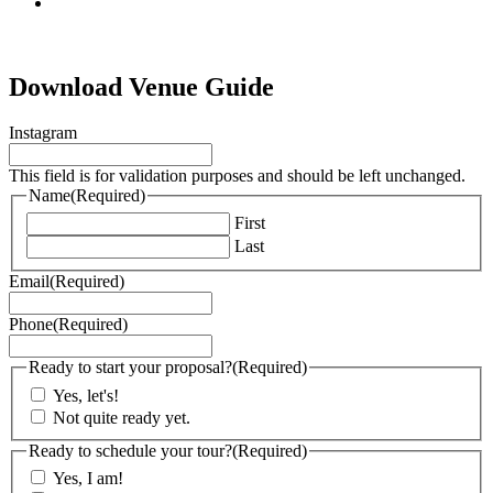
tiktok
Download Venue Guide
Instagram
This field is for validation purposes and should be left unchanged.
Name
(Required)
First
Last
Email
(Required)
Phone
(Required)
Ready to start your proposal?
(Required)
Yes, let's!
Not quite ready yet.
Ready to schedule your tour?
(Required)
Yes, I am!