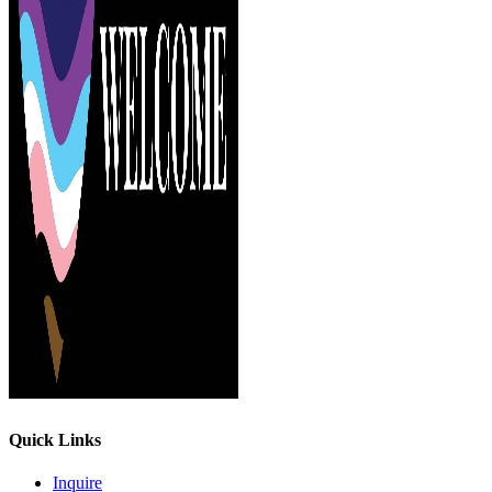
Quick Links
Inquire