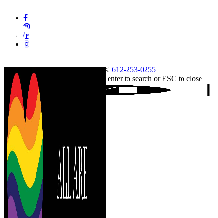
Skip
facebook
to
pinterest
main
linkedin
content
instagram
tiktok
Let's Make Your Event A Success!
612-253-0255
Hit enter to search or ESC to close
Close
Search