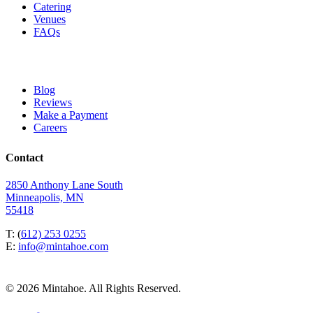
Catering
Venues
FAQs
Blog
Reviews
Make a Payment
Careers
Contact
2850 Anthony Lane South
Minneapolis, MN
55418
T: (
612) 253 0255
E:
info@mintahoe.com
© 2026 Mintahoe. All Rights Reserved.