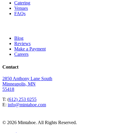
Catering
Venues
FAQs
Blog
Reviews
Make a Payment
Careers
Contact
2850 Anthony Lane South
Minneapolis, MN
55418
T: (
612) 253 0255
E:
info@mintahoe.com
© 2026 Mintahoe. All Rights Reserved.