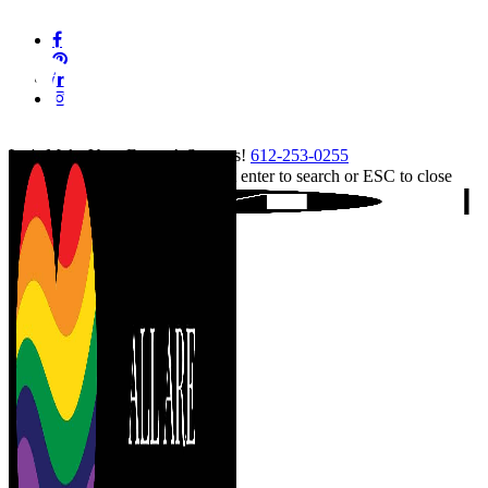
Skip
facebook
to
pinterest
main
linkedin
content
instagram
tiktok
Let's Make Your Event A Success!
612-253-0255
Hit enter to search or ESC to close
Close
Search