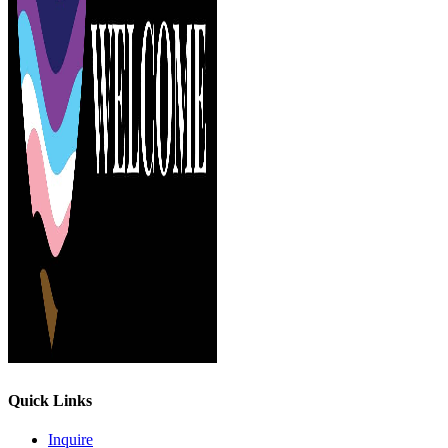
Quick Links
Inquire