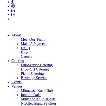
facebook
pinterest
linkedin
instagram
tiktok
Close
About
Menu
Meet Our Team
Make A Payment
FAQs
Blog
Careers
Catering
Full-Service Catering
Drop-Off Catering
Picnic Catering
Beverage Service
Events
Venues
Minnesota Boat Club
Inwood Oaks
Mintahoe At Solar Arts
Nicollet Island Pavilion