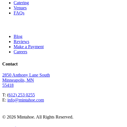
Catering
Venues
FAQs
Blog
Reviews
Make a Payment
Careers
Contact
2850 Anthony Lane South
Minneapolis, MN
55418
T: (
612) 253 0255
E:
info@mintahoe.com
© 2026 Mintahoe. All Rights Reserved.