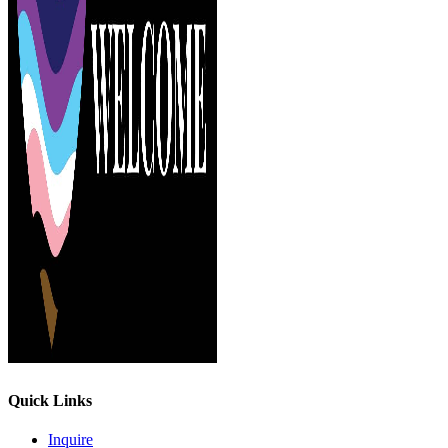
Quick Links
Inquire