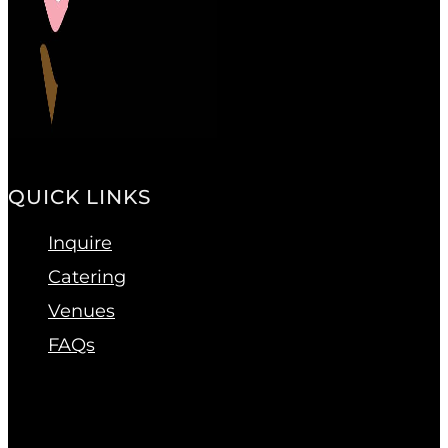
QUICK LINKS
Inquire
Catering
Venues
FAQs