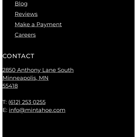
Blog
Reviews
Make a Payment
Careers
CONTACT
2850 Anthony Lane South
Minneapolis, MN
55418
T: (
612) 253 0255
E:
info@mintahoe.com