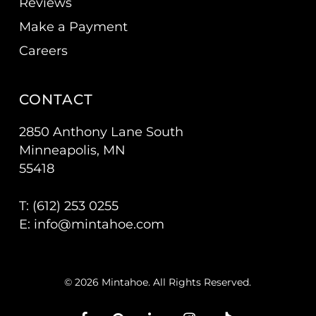
Reviews
Make a Payment
Careers
CONTACT
2850 Anthony Lane South
Minneapolis, MN
55418
T: (
612) 253 0255
E:
info@mintahoe.com
© 2026 Mintahoe. All Rights Reserved.