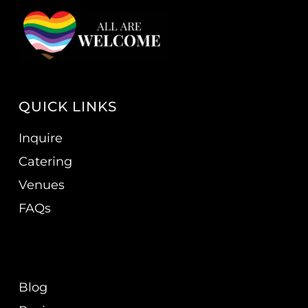
QUICK LINKS
Inquire
Catering
Venues
FAQs
Blog